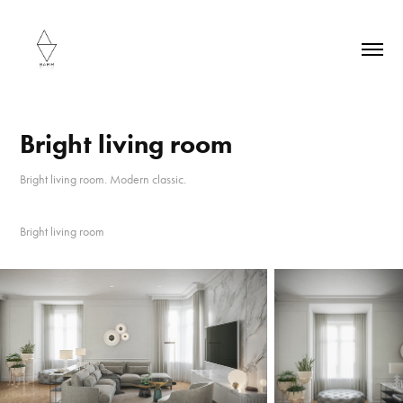
Bright living room
Bright living room. Modern classic.
Bright living room